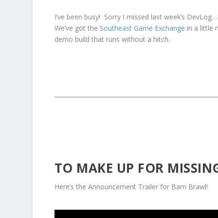
I’ve been busy! Sorry I missed last week’s DevLog…
We’ve got the
Southeast Game Exchange
in a littl
demo build that runs without a hitch.
TO MAKE UP FOR MISSING
Here’s the Announcement Trailer for Barn Brawl!