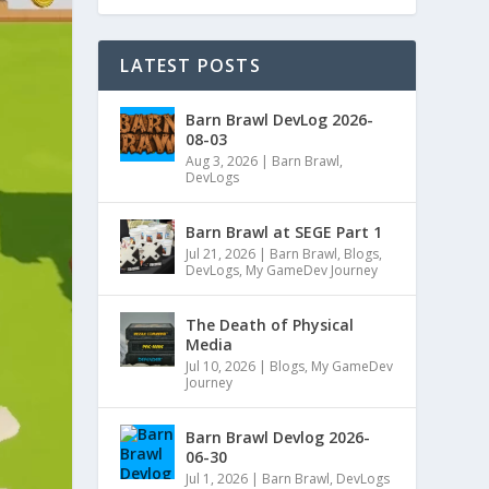
LATEST POSTS
Barn Brawl DevLog 2026-
08-03
Aug 3, 2026
|
Barn Brawl
,
DevLogs
Barn Brawl at SEGE Part 1
Jul 21, 2026
|
Barn Brawl
,
Blogs
,
DevLogs
,
My GameDev Journey
The Death of Physical
Media
Jul 10, 2026
|
Blogs
,
My GameDev
Journey
Barn Brawl Devlog 2026-
06-30
Jul 1, 2026
|
Barn Brawl
,
DevLogs