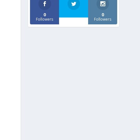
0
0
Followers
Followers