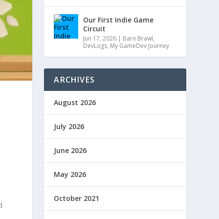
Our First Indie Game
Circuit
Jun 17, 2026
|
Barn Brawl
,
DevLogs
,
My GameDev Journey
ARCHIVES
August 2026
July 2026
June 2026
May 2026
October 2021
d