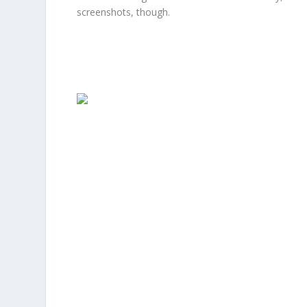
screenshots, though.
Facebook
Facebook