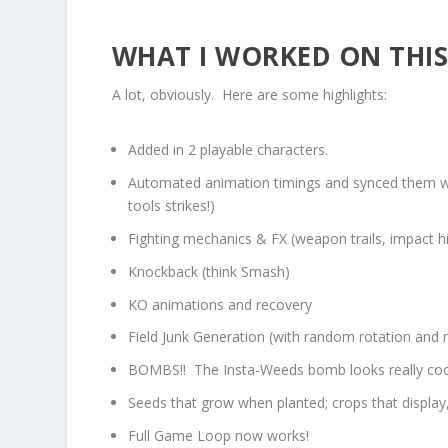
WHAT I WORKED ON THIS 
A lot, obviously. Here are some highlights:
Added in 2 playable characters.
Automated animation timings and synced them with
tools strikes!)
Fighting mechanics & FX (weapon trails, impact hi
Knockback (think Smash)
KO animations and recovery
Field Junk Generation (with random rotation and m
BOMBS!! The Insta-Weeds bomb looks really cool,
Seeds that grow when planted; crops that display
Full Game Loop now works!