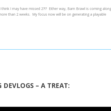
I think I may have missed 2?!? Either way, Barn Brawl is coming alon
e more than 2 weeks. My focus now will be on generating a playable
 DEVLOGS – A TREAT: