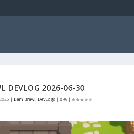
L DEVLOG 2026-06-30
 2026
|
Barn Brawl
,
DevLogs
|
0
|