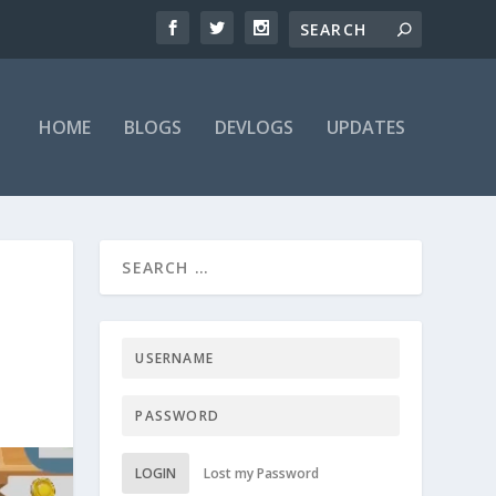
HOME
BLOGS
DEVLOGS
UPDATES
LOGIN
Lost my Password