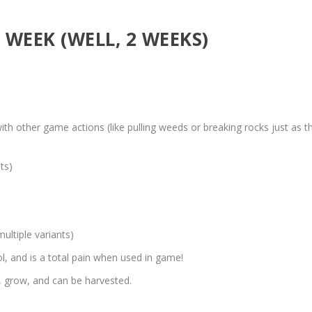
WEEK (WELL, 2 WEEKS)
 other game actions (like pulling weeds or breaking rocks just as t
ts)
ultiple variants)
 and is a total pain when used in game!
, grow, and can be harvested.