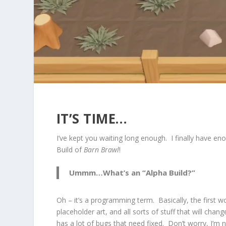
IT’S TIME…
I’ve kept you waiting long enough. I finally have 
Build of
Barn Brawl
!
Ummm…What’s an “Alpha Build?”
Oh – it’s a programming term. Basically, the first wo
placeholder art, and all sorts of stuff that will cha
has a lot of bugs that need fixed. Don’t worry, I’m n