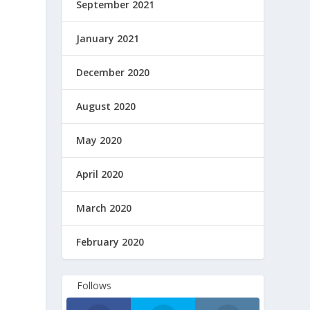
September 2021
January 2021
December 2020
August 2020
Facebook
Facebook
May 2020
April 2020
March 2020
February 2020
Follows