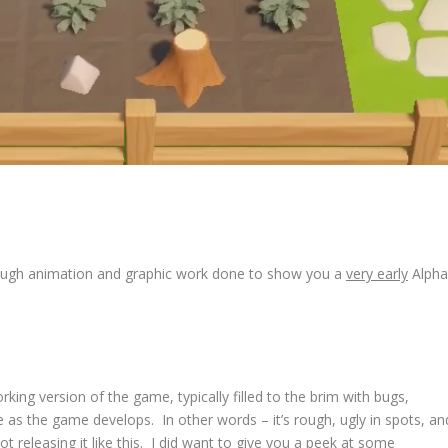
enough animation and graphic work done to show you a
very early
Alpha
rking version of the game, typically filled to the brim with bugs,
nge as the game develops. In other words – it’s rough, ugly in spots, an
ot releasing it like this. I did want to give you a peek at some