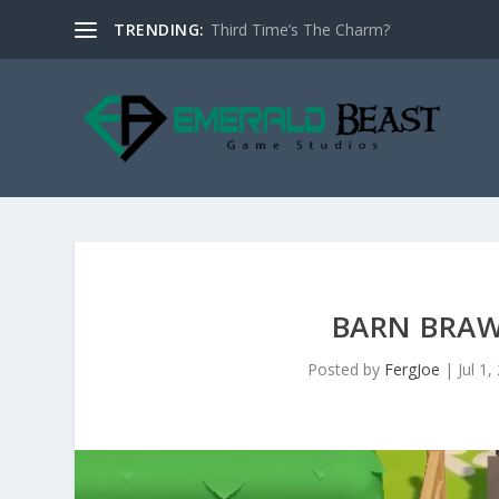
TRENDING:
Third Time’s The Charm?
BARN BRAW
Posted by
FergJoe
|
Jul 1,