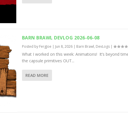
BARN BRAWL DEVLOG 2026-06-08
Posted by
FergJoe
|
Jun 8, 2026
|
Barn Brawl
,
DevLogs
|
What I worked on this week: Animations! It’s beyond time
the capsule primitives OUT...
READ MORE