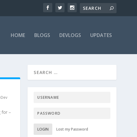
HOME
BLOGS
DEVLOGS
UPDATES
eDev
 for –
LOGIN
Lost my Password