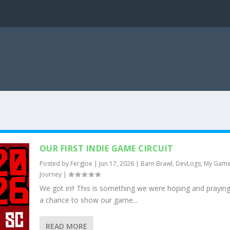
OUR FIRST INDIE GAME CIRCUIT
Posted by
FergJoe
|
Jun 17, 2026
|
Barn Brawl
,
DevLogs
,
My Gam
Journey
|
We got in!! This is something we were hoping and praying
a chance to show our game...
READ MORE