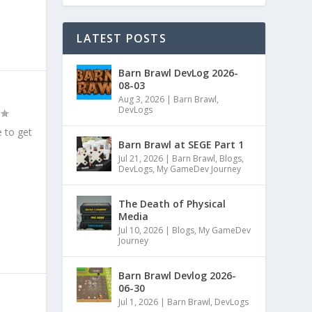
LATEST POSTS
Barn Brawl DevLog 2026-
08-03
Aug 3, 2026
|
Barn Brawl
,
DevLogs
 to get
Barn Brawl at SEGE Part 1
Jul 21, 2026
|
Barn Brawl
,
Blogs
,
DevLogs
,
My GameDev Journey
The Death of Physical
Media
Jul 10, 2026
|
Blogs
,
My GameDev
Journey
Barn Brawl Devlog 2026-
06-30
Jul 1, 2026
|
Barn Brawl
,
DevLogs