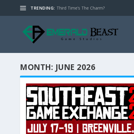
TRENDING:
Third Time’s The Charm?
MONTH:
JUNE 2026