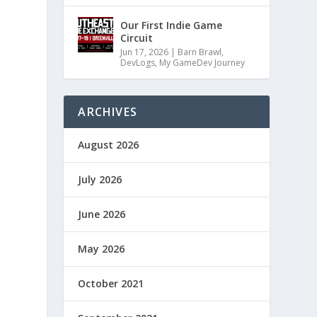
Our First Indie Game
Circuit
Jun 17, 2026
|
Barn Brawl
,
DevLogs
,
My GameDev Journey
ARCHIVES
August 2026
July 2026
June 2026
May 2026
October 2021