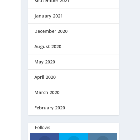
September 2021
January 2021
December 2020
August 2020
May 2020
April 2020
March 2020
February 2020
Follows