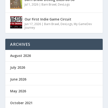
Jul 1, 2026
|
Barn Brawl
,
DevLogs
Our First Indie Game Circuit
Jun 17, 2026
|
Barn Brawl
,
DevLogs
,
My GameDev
Journey
ARCHIVES
August 2026
July 2026
June 2026
May 2026
October 2021