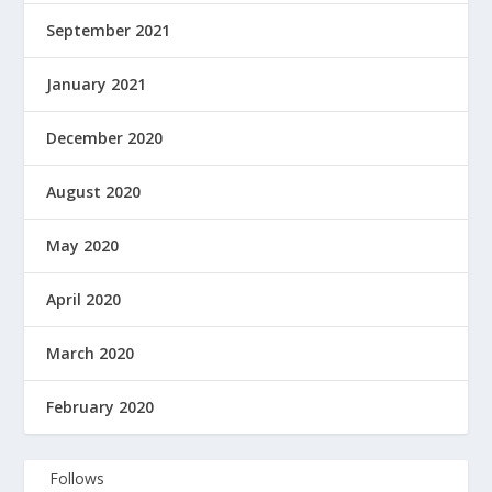
September 2021
January 2021
December 2020
August 2020
May 2020
April 2020
March 2020
February 2020
Follows