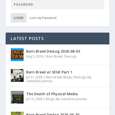
LOGIN
Lost my Password
LATEST POSTS
Barn Brawl DevLog 2026-08-03
Aug 3, 2026
|
Barn Brawl
,
DevLogs
Barn Brawl at SEGE Part 1
Jul 21, 2026
|
Barn Brawl
,
Blogs
,
DevLogs
,
My
GameDev Journey
The Death of Physical Media
Jul 10, 2026
|
Blogs
,
My GameDev Journey
Barn Brawl Devlog 2026-06-30