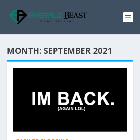
MONTH:
SEPTEMBER 2021