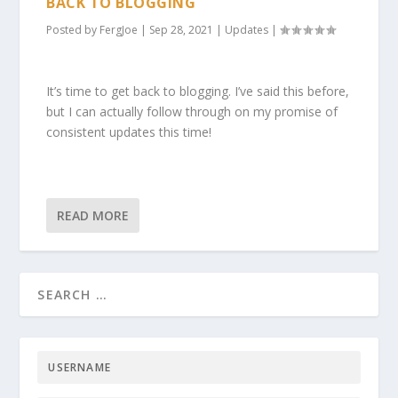
BACK TO BLOGGING
Posted by
FergJoe
|
Sep 28, 2021
|
Updates
|
It’s time to get back to blogging. I’ve said this before,
but I can actually follow through on my promise of
consistent updates this time!
READ MORE